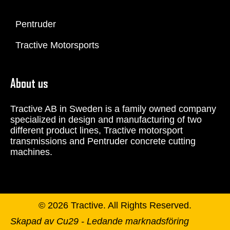
Pentruder
Tractive Motorsports
About us
Tractive AB in Sweden is a family owned company
specialized in design and manufacturing of two
different product lines, Tractive motorsport
transmissions and Pentruder concrete cutting
machines.
© 2026 Tractive. All Rights Reserved.
Skapad av Cu29 - Ledande marknadsföring