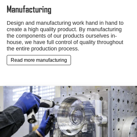
Manufacturing
Design and manufacturing work hand in hand to
create a high quality product. By manufacturing
the components of our products ourselves in-
house, we have full control of quality throughout
the entire production process.
Read more manufacturing