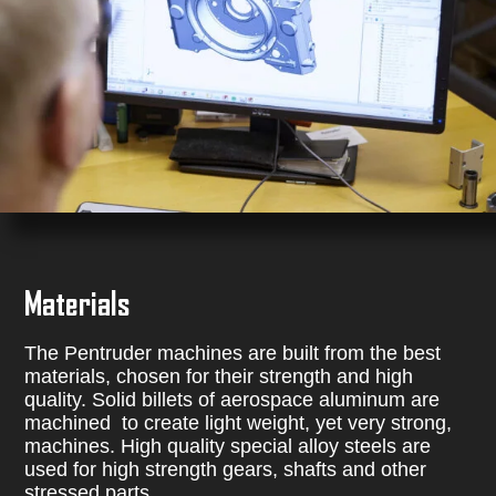
Materials
The Pentruder machines are built from the best
materials, chosen for their strength and high
quality. Solid billets of aerospace aluminum are
machined to create light weight, yet very strong,
machines. High quality special alloy steels are
used for high strength gears, shafts and other
stressed parts.