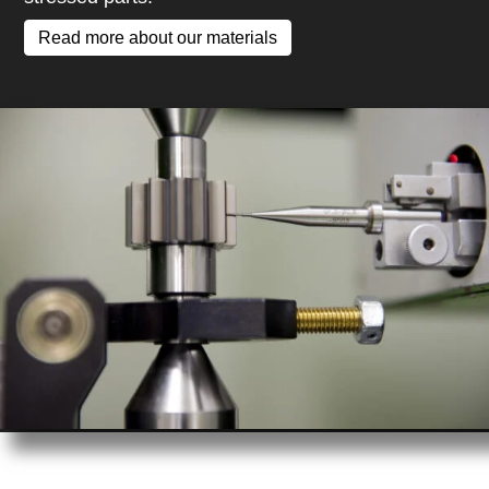
Read more about our materials