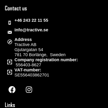
Contact us
+46 243 22 11 55
info@tractive.se
Address
Tractive AB
Gjutargatan 54
781 70 Borlänge, Sweden
Company registration number:
556403-8627
VAT-number:
SE556403862701
Links