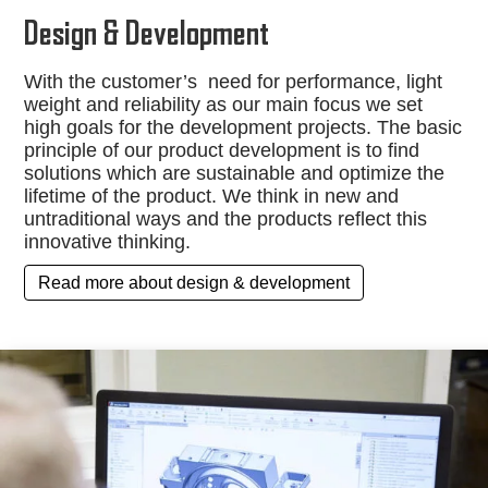
Design & Development
With the customer’s need for performance, light
weight and reliability as our main focus we set
high goals for the development projects. The basic
principle of our product development is to find
solutions which are sustainable and optimize the
lifetime of the product. We think in new and
untraditional ways and the products reflect this
innovative thinking.
Read more about design & development